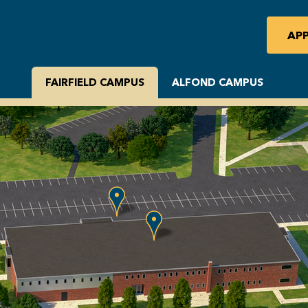
AP
FAIRFIELD CAMPUS
ALFOND CAMPUS