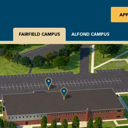
AP
FAIRFIELD CAMPUS
ALFOND CAMPUS